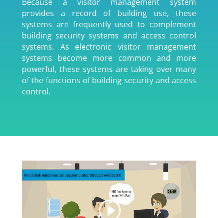
Because a visitor management system
provides a record of building use, these
systems are frequently used to complement
building security systems and access control
systems. As electronic visitor management
systems become more common and more
powerful, these systems are taking over many
of the functions of building security and access
control.