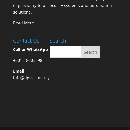
of providing total security systems and automation
solutions.
Read More…
Contact Us
Search
Call or WhatsApp
+6012-8003298
Email
info@dgss.com.my