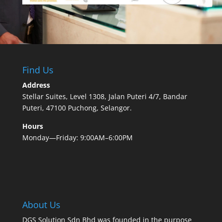
Find Us
Address
Stellar Suites, Level 1308, Jalan Puteri 4/7, Bandar
Puteri, 47100 Puchong, Selangor.
Hours
Monday—Friday: 9:00AM–6:00PM
About Us
DGS Solution Sdn Bhd was founded in the purpose