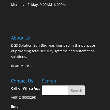
Monday—Friday: 9:00AM–6:00PM
About Us
DGS Solution Sdn Bhd was founded in the purpose
of providing total security systems and automation
solutions.
Read More…
Contact Us
Search
Call or WhatsApp
+6012-8003298
Email