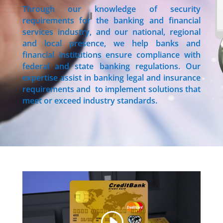
Through our knowledge of security
requirements for the banking and financial
services industry, and our national, regional
and local presence, we help banks and
financial institutions ensure compliance with
federal and state banking regulations. Our
expertise assist in banking legal and insurance
requirements and to implement solutions that
meet or exceed industry standards.