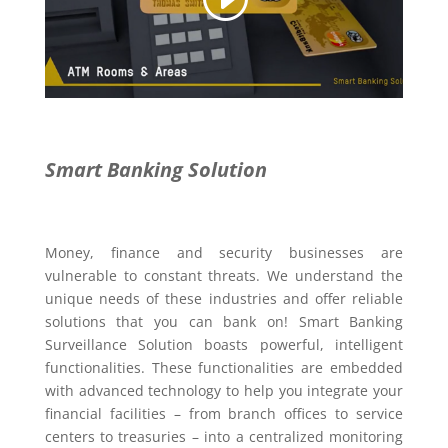
Smart Banking Solution
Money, finance and security businesses are
vulnerable to constant threats. We understand the
unique needs of these industries and offer reliable
solutions that you can bank on! Smart Banking
Surveillance Solution boasts powerful, intelligent
functionalities. These functionalities are embedded
with advanced technology to help you integrate your
financial facilities – from branch offices to service
centers to treasuries – into a centralized monitoring