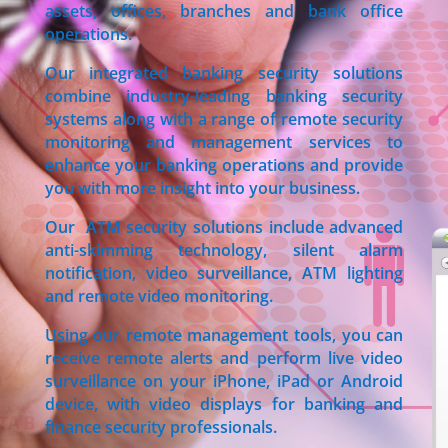
assets, offices, branches and bank office
operations.
Our integrated banking security solutions
combine industry-leading banking security
systems along with a range of remote security
monitoring and management services to
enhance your banking operations and provide
you with more insight into your business.
Our ATM security solutions include advanced
anti-skimming technology, silent alarm
notification, video surveillance, ATM lighting
and remote video monitoring.
Using our remote management tools, you can
receive remote alerts and perform live video
surveillance on your iPhone, iPad or Android
device, with video displays for banking and
finance security professionals.