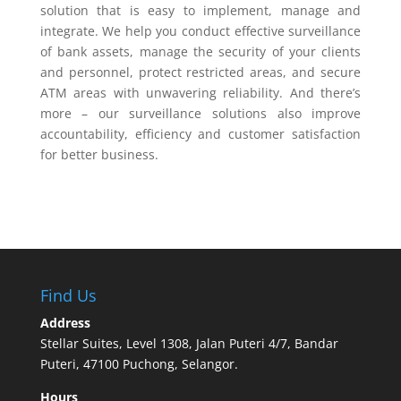
solution that is easy to implement, manage and
integrate. We help you conduct effective surveillance
of bank assets, manage the security of your clients
and personnel, protect restricted areas, and secure
ATM areas with unwavering reliability. And there’s
more – our surveillance solutions also improve
accountability, efficiency and customer satisfaction
for better business.
Find Us
Address
Stellar Suites, Level 1308, Jalan Puteri 4/7, Bandar
Puteri, 47100 Puchong, Selangor.
Hours