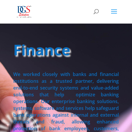
Finance
We worked closely with banks and financial
institutions as a trusted partner, delivering
end-to-end security systems and value-added
solutions that help optimize banking
operations. Our enterprise banking solutions,
systems, software and services help safeguard
bank operations against internal and external
threats and fraud, allowing enhanced
protection of bank employees, customers,