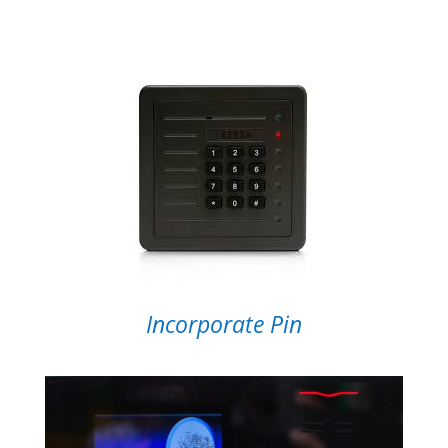
Incorporate Pin