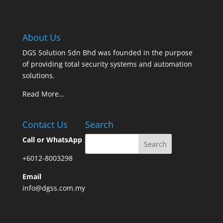
About Us
DGS Solution Sdn Bhd was founded in the purpose
of providing total security systems and automation
solutions.
Read More…
Contact Us
Search
Call or WhatsApp
+6012-8003298
Email
info@dgss.com.my