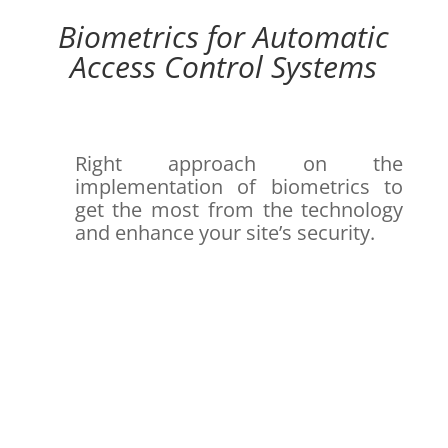
Biometrics for Automatic
Access Control Systems
Right approach on the
implementation of biometrics to
get the most from the technology
and enhance your site’s security.