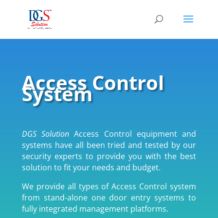
Access Control
System
DGS Solution
Access Control equipment and
systems have all been tried and tested by our
security experts to provide you with the best
solution to fit your needs and budget.
We provide all types of Access Control system
from stand-alone one door entry systems to
fully integrated management platforms.