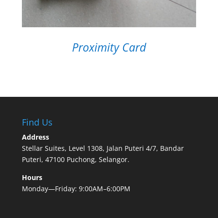
Proximity Card
Find Us
Address
Stellar Suites, Level 1308, Jalan Puteri 4/7, Bandar
Puteri, 47100 Puchong, Selangor.
Hours
Monday—Friday: 9:00AM–6:00PM