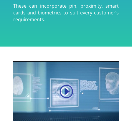
These can incorporate pin, proximity, smart
cards and biometrics to suit every customer’s
requirements.