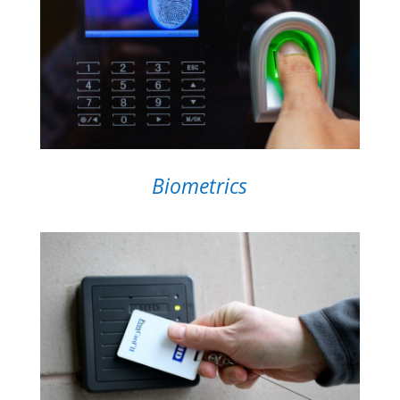
Biometrics